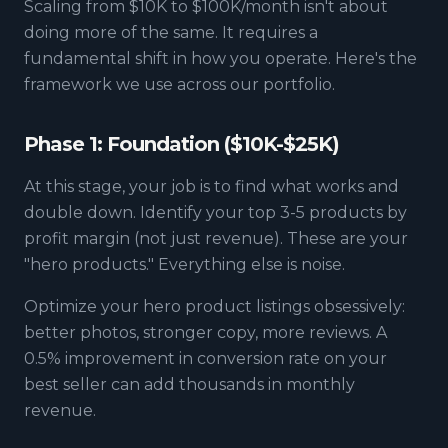
Scaling from $10K to $100K/month isn't about
doing more of the same. It requires a
fundamental shift in how you operate. Here's the
framework we use across our portfolio.
Phase 1: Foundation ($10K-$25K)
At this stage, your job is to find what works and
double down. Identify your top 3-5 products by
profit margin (not just revenue). These are your
"hero products." Everything else is noise.
Optimize your hero product listings obsessively:
better photos, stronger copy, more reviews. A
0.5% improvement in conversion rate on your
best seller can add thousands in monthly
revenue.