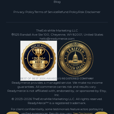
Blog
Privacy Policy
Terms of Service
Refund Policy
Risk Disclaimer
TheExtraMile Marketing LLC
525 Randall Ave Ste 100, Cheyenne, WY 82001, United States
hello@readymerce.com
BEST OF BEST 2026 AWARD
US REGISTERED COMPANY
Readymerce provides a managed service. We make no income
guarantees. All commerce carries risk and results vary.
Readymerce is not affiliated with, endorsed by, or sponsored by Etsy,
Inc.
© 2023–2026
TheExtraMile Marketing LLC
. All rights reserved.
ReadyMerce™ is a registered trademark.
For client confidentiality, some testimonials feature actors portraying
verified experiences. Results may vary.
See Disclaimer
.