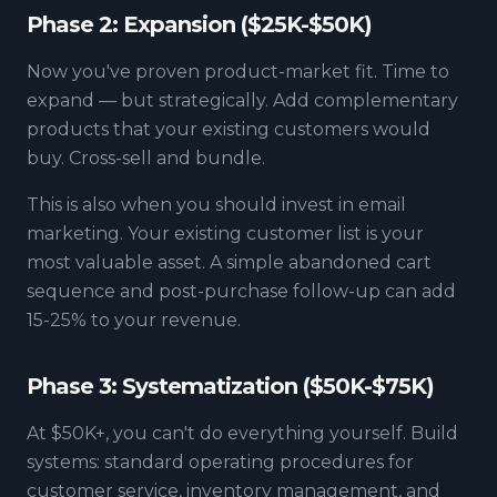
Phase 2: Expansion ($25K-$50K)
Now you've proven product-market fit. Time to
expand — but strategically. Add complementary
products that your existing customers would
buy. Cross-sell and bundle.
This is also when you should invest in email
marketing. Your existing customer list is your
most valuable asset. A simple abandoned cart
sequence and post-purchase follow-up can add
15-25% to your revenue.
Phase 3: Systematization ($50K-$75K)
At $50K+, you can't do everything yourself. Build
systems: standard operating procedures for
customer service, inventory management, and