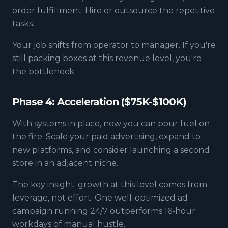
order fulfillment. Hire or outsource the repetitive
tasks.
Your job shifts from operator to manager. If you're
still packing boxes at this revenue level, you're
the bottleneck.
Phase 4: Acceleration ($75K-$100K)
With systems in place, now you can pour fuel on
the fire. Scale your paid advertising, expand to
new platforms, and consider launching a second
store in an adjacent niche.
The key insight: growth at this level comes from
leverage, not effort. One well-optimized ad
campaign running 24/7 outperforms 16-hour
workdays of manual hustle.