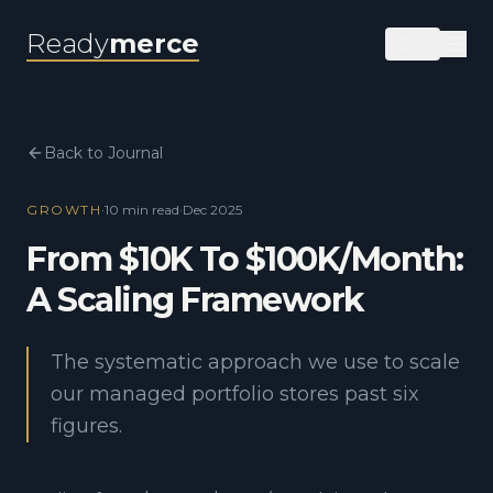
Ready
merce
EN
Back to Journal
GROWTH
·
10 min
read
·
Dec 2025
From $10K To $100K/Month:
A Scaling Framework
The systematic approach we use to scale
our managed portfolio stores past six
figures.