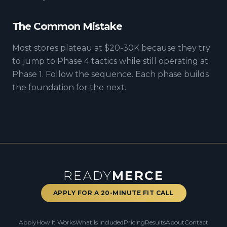
The Common Mistake
Most stores plateau at $20-30K because they try
to jump to Phase 4 tactics while still operating at
Phase 1. Follow the sequence. Each phase builds
the foundation for the next.
READY
MERCE
APPLY FOR A 20-MINUTE FIT CALL
Apply
How It Works
What Is Included
Pricing
Results
About
Contact