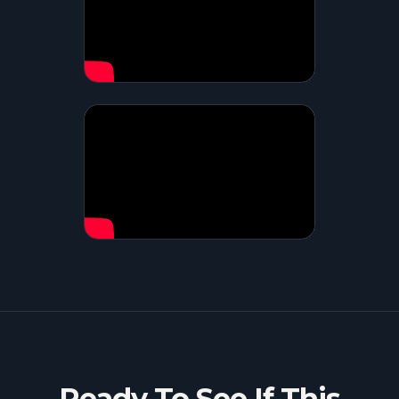
Ready To See If This