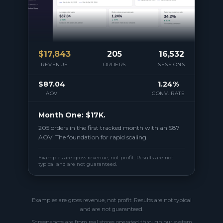
$
17,843
205
16,532
REVENUE
ORDERS
SESSIONS
$87.04
1.24%
AOV
CONV. RATE
Month One: $17K.
205 orders in the first tracked month with an $87
AOV. The foundation for rapid scaling.
Examples are gross revenue, not profit. Results are not
typical and are not guaranteed.
Examples are gross revenue, not profit. Results are not typical
and are not guaranteed.
Screenshots are from real stores operated through our system