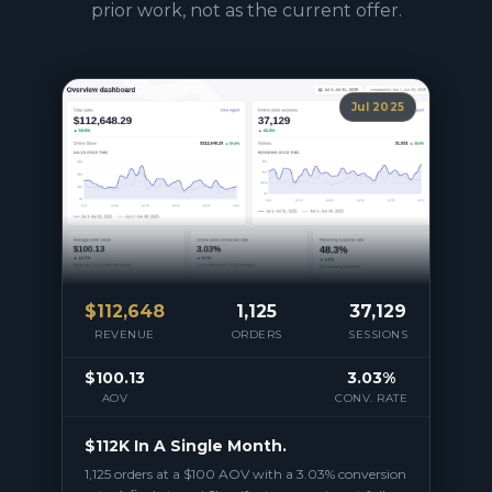
prior work, not as the current offer.
Jul 2025
$
112,648
1,125
37,129
REVENUE
ORDERS
SESSIONS
$100.13
3.03%
AOV
CONV. RATE
$112K In A Single Month.
1,125 orders at a $100 AOV with a 3.03% conversion