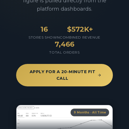
figure is pulled directly from the
platform dashboards.
16
$572K
+
STORES SHOWN
COMBINED REVENUE
7,466
TOTAL ORDERS
APPLY FOR A 20-MINUTE FIT
CALL
9 Months · All Time