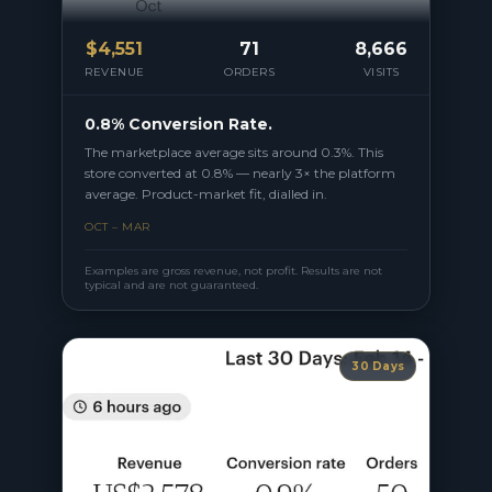
$
4,551
71
8,666
REVENUE
ORDERS
VISITS
0.8% Conversion Rate.
The marketplace average sits around 0.3%. This
store converted at 0.8% — nearly 3× the platform
average. Product-market fit, dialled in.
OCT – MAR
Examples are gross revenue, not profit. Results are not
typical and are not guaranteed.
30 Days