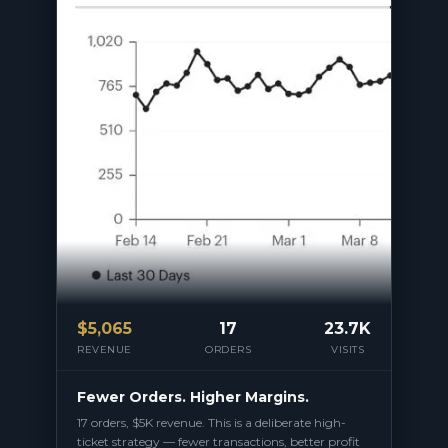
$
5,065
17
23.7K
REVENUE
ORDERS
VISITS
Fewer Orders. Higher Margins.
17 orders, $5K revenue. This is a deliberate high-
ticket strategy — fewer transactions, better profit