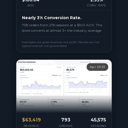
AOV
CONV. RATE
Nearly 3% Conversion Rate.
798 orders from 27K sessions at a $100 AOV. This
store converts at almost 3× the industry average.
Examples are gross revenue, not profit. Results are not
typical and are not guaranteed.
Apr 2025
$
63,419
793
45,575
REVENUE
ORDERS
SESSIONS