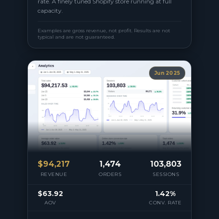
rate. A finely tuned Shopify store running at full
capacity.
Examples are gross revenue, not profit. Results are not
typical and are not guaranteed.
Jun 2025
$
94,217
1,474
103,803
REVENUE
ORDERS
SESSIONS
$63.92
1.42%
AOV
CONV. RATE