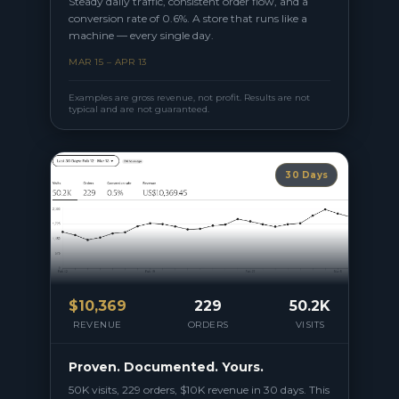
Steady daily traffic, consistent order flow, and a
conversion rate of 0.6%. A store that runs like a
machine — every single day.
MAR 15 – APR 13
Examples are gross revenue, not profit. Results are not
typical and are not guaranteed.
30 Days
$
10,369
229
50.2K
REVENUE
ORDERS
VISITS
Proven. Documented. Yours.
50K visits, 229 orders, $10K revenue in 30 days. This