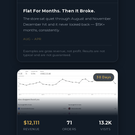
Flat For Months. Then It Broke.
The store sat quiet through August and November.
December hit and it never looked back — $15K+
months, consistently.
AUG – APR
Examples are gross revenue, not profit. Results are not
typical and are not guaranteed.
30 Days
$
12,111
71
13.2K
REVENUE
ORDERS
VISITS