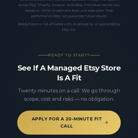
across Etsy, Shopify, Amazon, and eBay. Individual results vary
based on niche, investment level, and execution. Past
performance does not guarantee future results.
Readymerce is not affiliated with, endorsed by, or sponsored by
Etsy, Inc.
READY TO START?
See If A Managed Etsy Store
Is A Fit
Twenty minutes on a call. We go through
scope, cost and risks — no obligation.
APPLY FOR A 20-MINUTE FIT
CALL