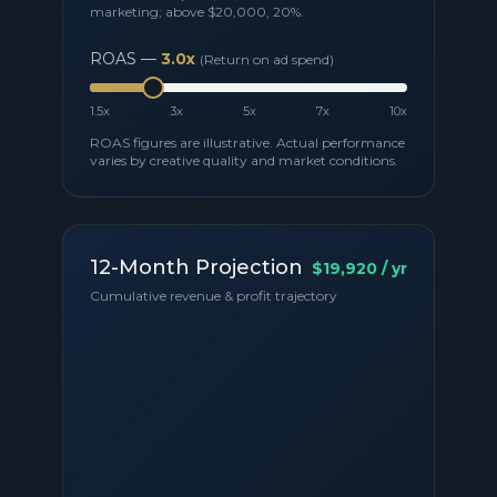
marketing; above
$20,000
,
20
%.
ROAS —
3.0
x
(Return on ad spend)
1.5x
3x
5x
7x
10x
ROAS figures are illustrative. Actual performance
varies by creative quality and market conditions.
12-Month Projection
$19,920
/ yr
Cumulative revenue & profit trajectory