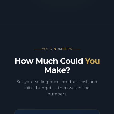
YOUR NUMBERS
How Much Could
You
Make?
Set your selling price, product cost, and
initial budget — then watch the
numbers.