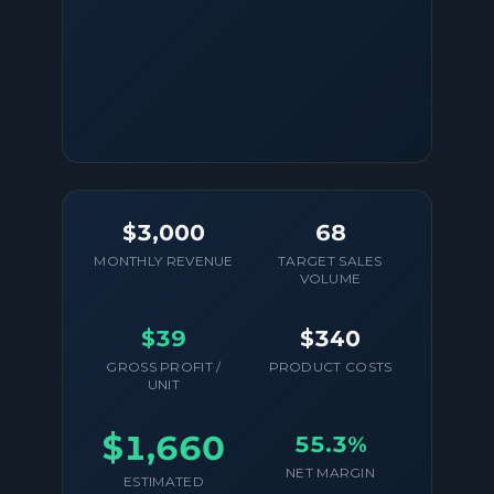
$3,000
68
MONTHLY REVENUE
TARGET SALES
VOLUME
$39
$340
GROSS PROFIT /
PRODUCT COSTS
UNIT
$1,660
55.3%
NET MARGIN
ESTIMATED