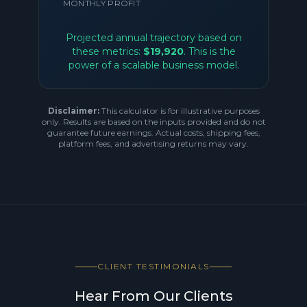
MONTHLY PROFIT
Projected annual trajectory based on
these metrics:
$19,920
. This is the
power of a scalable business model.
Disclaimer:
This calculator is for illustrative purposes
only. Results are based on the inputs provided and do not
guarantee future earnings. Actual costs, shipping fees,
platform fees, and advertising returns may vary.
CLIENT TESTIMONIALS
Hear From Our Clients