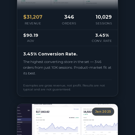
$
31,207
346
10,029
REVENUE
ORDERS
SESSIONS
$90.19
3.45%
AOV
CONV. RATE
3.45% Conversion Rate.
The highest converting store in the set — 346
orders from just 10K sessions. Product-market fit at
its best.
Examples are gross revenue, not profit. Results are not
typical and are not guaranteed.
Jan 2025