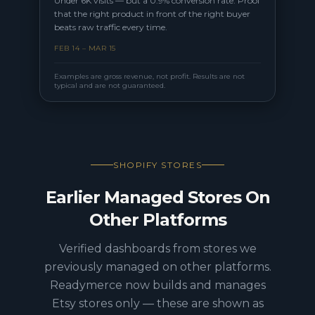
Under 6K visits — but a 0.9% conversion rate. Proof
that the right product in front of the right buyer
beats raw traffic every time.
FEB 14 – MAR 15
Examples are gross revenue, not profit. Results are not
typical and are not guaranteed.
SHOPIFY STORES
Earlier Managed Stores On
Other Platforms
Verified dashboards from stores we
previously managed on other platforms.
Readymerce now builds and manages
Etsy stores only — these are shown as