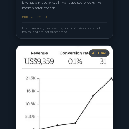
is what a mature, well-managed store looks like
month after month.
FEB 12 – MAR 13
Examples are gross revenue, not profit. Results are not
typical and are not guaranteed.
All Time