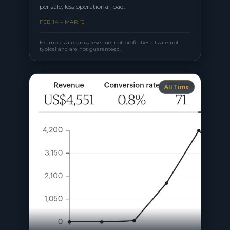
per sale, less operational load.
FEB 14 – MAR 15
Examples are gross revenue, not profit. Results are not
typical and are not guaranteed.
All Time