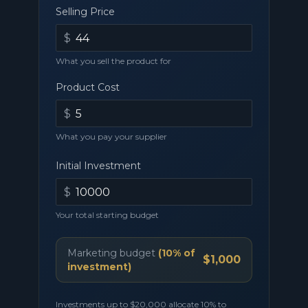
Selling Price
$
What you sell the product for
Product Cost
$
What you pay your supplier
Initial Investment
$
Your total starting budget
Marketing budget
(
10
% of
$1,000
investment)
Investments up to
$20,000
allocate
10
% to