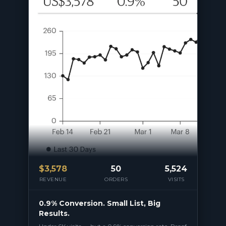
$
3,578
50
5,524
REVENUE
ORDERS
VISITS
0.9% Conversion. Small List, Big
Results.