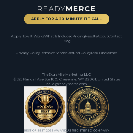
READY
MERCE
APPLY FOR A 20-MINUTE FIT CALL
Apply
How It Works
What Is Included
Pricing
Results
About
Contact
Blog
Privacy Policy
Terms of Service
Refund Policy
Risk Disclaimer
TheExtraMile Marketing LLC
525 Randall Ave Ste 100, Cheyenne, WY 82001, United States
hello@readymerce.com
BEST OF BEST 2026 AWARD
US REGISTERED COMPANY