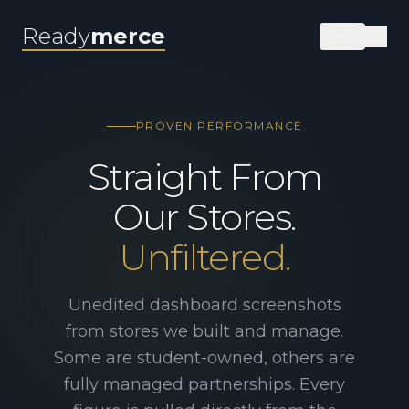
Ready
merce
EN
PROVEN PERFORMANCE
Straight From
Our Stores.
Unfiltered.
Unedited dashboard screenshots
from stores we built and manage.
Some are student-owned, others are
fully managed partnerships. Every