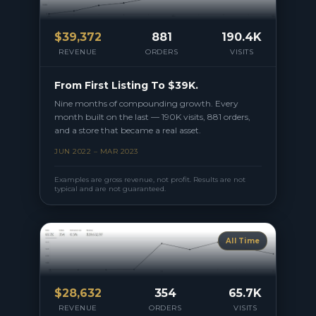
$
39,372
881
190.4K
REVENUE
ORDERS
VISITS
From First Listing To $39K.
Nine months of compounding growth. Every
month built on the last — 190K visits, 881 orders,
and a store that became a real asset.
JUN 2022 – MAR 2023
Examples are gross revenue, not profit. Results are not
typical and are not guaranteed.
All Time
$
28,632
354
65.7K
REVENUE
ORDERS
VISITS