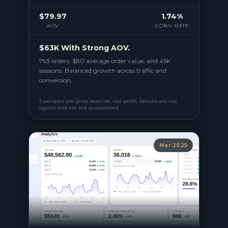
$79.97
1.74%
AOV
CONV. RATE
$63K With Strong AOV.
793 orders, $80 average order value, and 45K
sessions. Balanced growth across traffic and
conversion.
Examples are gross revenue, not profit. Results are not
typical and are not guaranteed.
Mar 2025