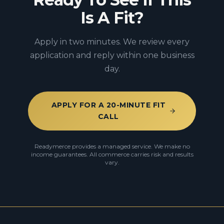
Is A Fit?
Apply in two minutes. We review every
application and reply within one business
day.
APPLY FOR A 20-MINUTE FIT
CALL
Readymerce provides a managed service. We make no
income guarantees. All commerce carries risk and results
vary.