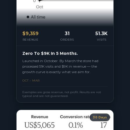
$
9,359
31
51.3K
REVENUE
ORDERS
VISITS
Zero To $9K In 5 Months.
Launched in October. By March the store had
processed 51K visits and $9K in revenue — the
growth curve is exactly what we aim for.
OCT – MAR
Examples are gross revenue, not profit. Results are not
typical and are not guaranteed.
30 Days