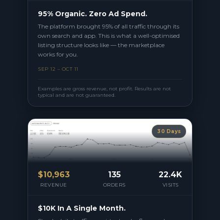
95% Organic. Zero Ad Spend.
The platform brought 95% of all traffic through its
own search and app. This is what a well-optimised
listing structure looks like — the marketplace
works for you.
SEP 12 – OCT 11
Examples are gross revenue, not profit. Results are not
typical and are not guaranteed.
30 Days
$
10,963
135
22.4K
REVENUE
ORDERS
VISITS
$10K In A Single Month.