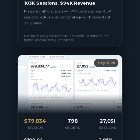
103K Sessions. $94K Revenue.
Massive traffic at scale — 1,474 orders across 103K
sessions. Volume-driven strategy with consistent
daily sales.
Examples are gross revenue, not profit. Results are not
typical and are not guaranteed.
May 2025
$
79,834
798
27,051
REVENUE
ORDERS
SESSIONS
$100.04
2.95%