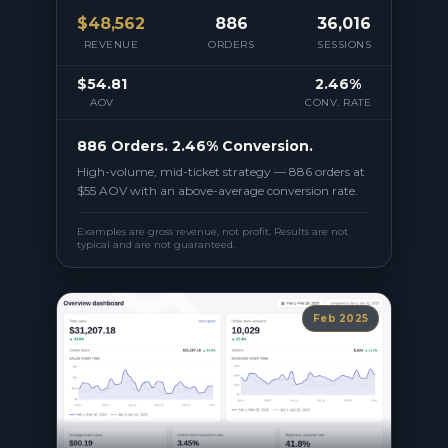
$
48,562
886
36,016
REVENUE
ORDERS
SESSIONS
$54.81
2.46%
AOV
CONV. RATE
886 Orders. 2.46% Conversion.
High-volume, mid-ticket strategy — 886 orders at
$55 AOV with an above-average conversion rate.
Examples are gross revenue, not profit. Results are not
typical and are not guaranteed.
Feb 2025