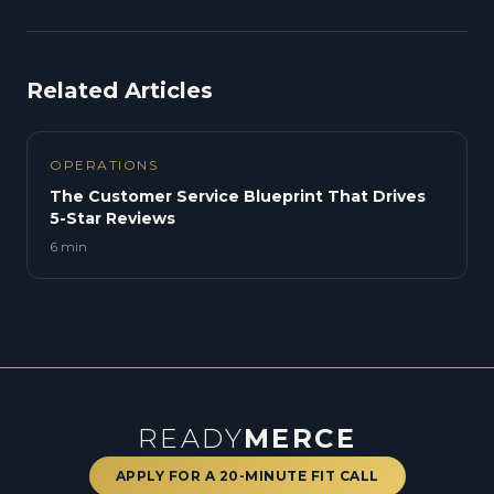
Related Articles
OPERATIONS
The Customer Service Blueprint That Drives
5-Star Reviews
6 min
READY
MERCE
APPLY FOR A 20-MINUTE FIT CALL