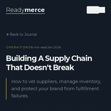
Ready
merce
EN
Back to Journal
OPERATIONS
·
8 min
read
·
Jan 2026
Building A Supply Chain
That Doesn't Break
How to vet suppliers, manage inventory,
and protect your brand from fulfillment
failures.