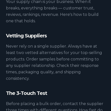
Your supply chain is your business. When it
breaks, everything breaks — customer trust,
reviews, rankings, revenue. Here's how to build
one that holds.
Vetting Suppliers
Never rely on a single supplier. Always have at
least two vetted alternatives for your top-selling
products. Order samples before committing to
any supplier relationship. Check their response
times, packaging quality, and shipping
consistency.
The 3-Touch Test
Before placing a bulk order, contact the supplier
three times with different questions. How fast do