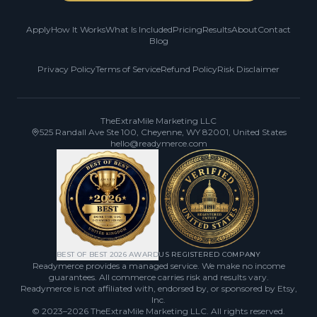
Apply
How It Works
What Is Included
Pricing
Results
About
Contact
Blog
Privacy Policy
Terms of Service
Refund Policy
Risk Disclaimer
TheExtraMile Marketing LLC
525 Randall Ave Ste 100, Cheyenne, WY 82001, United States
hello@readymerce.com
BEST OF BEST 2026 AWARD
US REGISTERED COMPANY
Readymerce provides a managed service. We make no income
guarantees. All commerce carries risk and results vary.
Readymerce is not affiliated with, endorsed by, or sponsored by Etsy,
Inc.
© 2023–2026
TheExtraMile Marketing LLC
. All rights reserved.