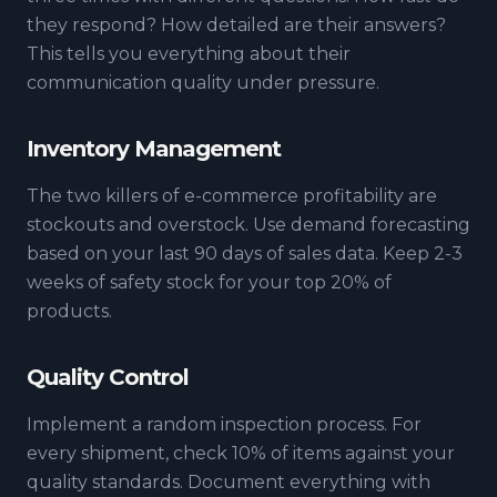
they respond? How detailed are their answers?
This tells you everything about their
communication quality under pressure.
Inventory Management
The two killers of e-commerce profitability are
stockouts and overstock. Use demand forecasting
based on your last 90 days of sales data. Keep 2-3
weeks of safety stock for your top 20% of
products.
Quality Control
Implement a random inspection process. For
every shipment, check 10% of items against your
quality standards. Document everything with