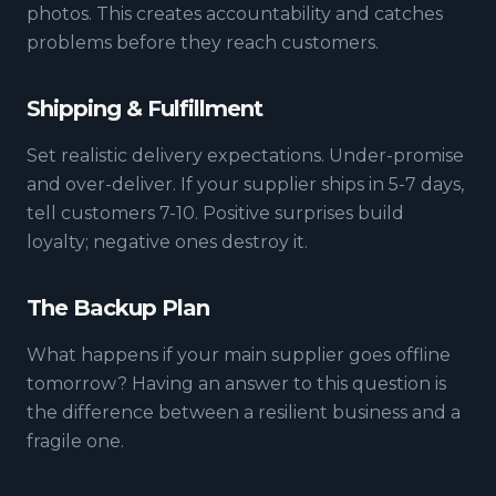
photos. This creates accountability and catches
problems before they reach customers.
Shipping & Fulfillment
Set realistic delivery expectations. Under-promise
and over-deliver. If your supplier ships in 5-7 days,
tell customers 7-10. Positive surprises build
loyalty; negative ones destroy it.
The Backup Plan
What happens if your main supplier goes offline
tomorrow? Having an answer to this question is
the difference between a resilient business and a
fragile one.