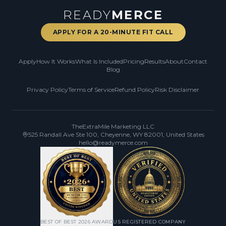
READY
MERCE
APPLY FOR A 20-MINUTE FIT CALL
Apply
How It Works
What Is Included
Pricing
Results
About
Contact
Blog
Privacy Policy
Terms of Service
Refund Policy
Risk Disclaimer
TheExtraMile Marketing LLC
525 Randall Ave Ste 100, Cheyenne, WY 82001, United States
hello@readymerce.com
BEST OF BEST 2026 AWARD
US REGISTERED COMPANY