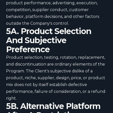
product performance, advertising, execution,
competition, supplier conduct, customer
behavior, platform decisions, and other factors
outside the Company's control.
5A. Product Selection
And Subjective
Preference
Product selection, testing, rotation, replacement,
and discontinuation are ordinary elements of the
Program. The Client's subjective dislike of a
product, niche, supplier, design, price, or product
mix does not by itself establish defective
performance, failure of consideration, or a refund
right.
5B. Alternative Platform