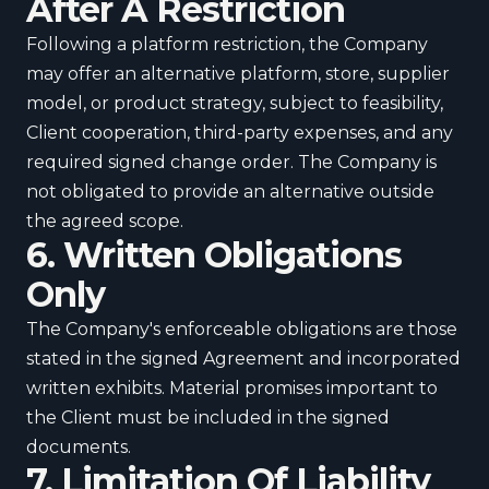
After A Restriction
Following a platform restriction, the Company
may offer an alternative platform, store, supplier
model, or product strategy, subject to feasibility,
Client cooperation, third-party expenses, and any
required signed change order. The Company is
not obligated to provide an alternative outside
the agreed scope.
6. Written Obligations
Only
The Company's enforceable obligations are those
stated in the signed Agreement and incorporated
written exhibits. Material promises important to
the Client must be included in the signed
documents.
7. Limitation Of Liability