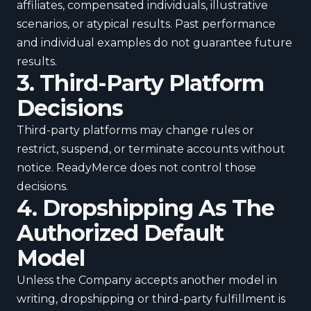
affiliates, compensated individuals, illustrative
scenarios, or atypical results. Past performance
and individual examples do not guarantee future
results.
3. Third-Party Platform
Decisions
Third-party platforms may change rules or
restrict, suspend, or terminate accounts without
notice. ReadyMerce does not control those
decisions.
4. Dropshipping As The
Authorized Default
Model
Unless the Company accepts another model in
writing, dropshipping or third-party fulfillment is