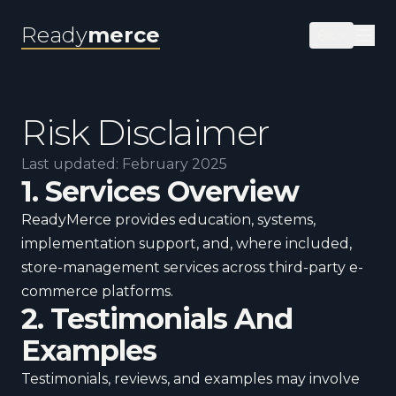
Ready
merce
EN
Risk Disclaimer
Last updated: February 2025
1. Services Overview
ReadyMerce provides education, systems,
implementation support, and, where included,
store-management services across third-party e-
commerce platforms.
2. Testimonials And
Examples
Testimonials, reviews, and examples may involve