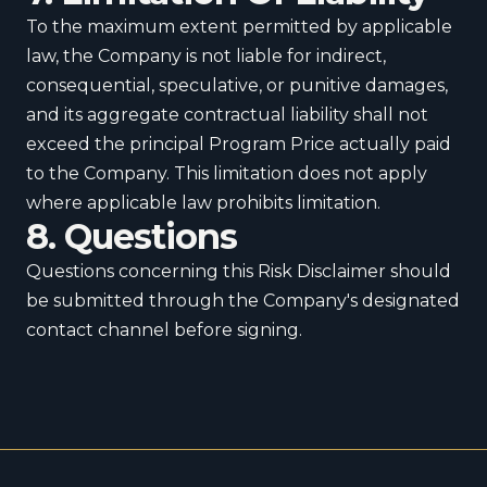
To the maximum extent permitted by applicable
law, the Company is not liable for indirect,
consequential, speculative, or punitive damages,
and its aggregate contractual liability shall not
exceed the principal Program Price actually paid
to the Company. This limitation does not apply
where applicable law prohibits limitation.
8. Questions
Questions concerning this Risk Disclaimer should
be submitted through the Company's designated
contact channel before signing.