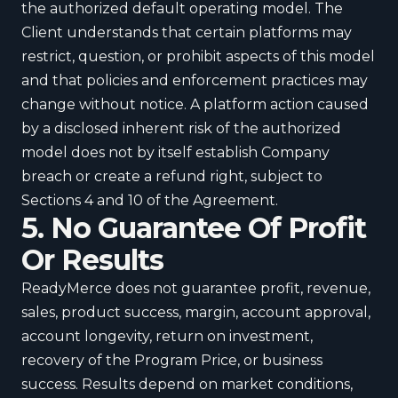
the authorized default operating model. The
Client understands that certain platforms may
restrict, question, or prohibit aspects of this model
and that policies and enforcement practices may
change without notice. A platform action caused
by a disclosed inherent risk of the authorized
model does not by itself establish Company
breach or create a refund right, subject to
Sections 4 and 10 of the Agreement.
5. No Guarantee Of Profit
Or Results
ReadyMerce does not guarantee profit, revenue,
sales, product success, margin, account approval,
account longevity, return on investment,
recovery of the Program Price, or business
success. Results depend on market conditions,